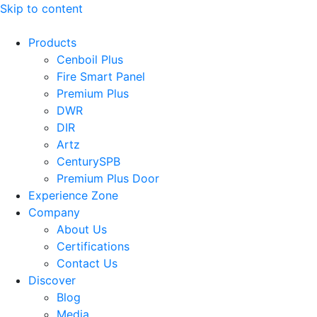
Skip to content
Products
Cenboil Plus
Fire Smart Panel
Premium Plus
DWR
DIR
Artz
CenturySPB
Premium Plus Door
Experience Zone
Company
About Us
Certifications
Contact Us
Discover
Blog
Media