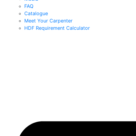
FAQ
Catalogue
Meet Your Carpenter
HDF Requirement Calculator