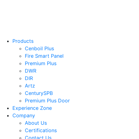
Products
Cenboil Plus
Fire Smart Panel
Premium Plus
DWR
DIR
Artz
CenturySPB
Premium Plus Door
Experience Zone
Company
About Us
Certifications
Contact Us