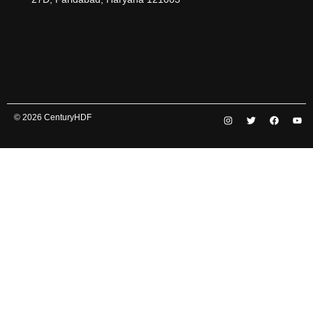
© 2026 CenturyHDF