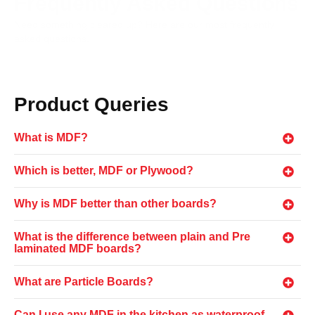
Frequently Asked Questions
Need something cleared up? Here are our most frequently
asked questions.
Product Queries
What is MDF?
Which is better, MDF or Plywood?
Why is MDF better than other boards?
What is the difference between plain and Pre
laminated MDF boards?
What are Particle Boards?
Can I use any MDF in the kitchen as waterproof