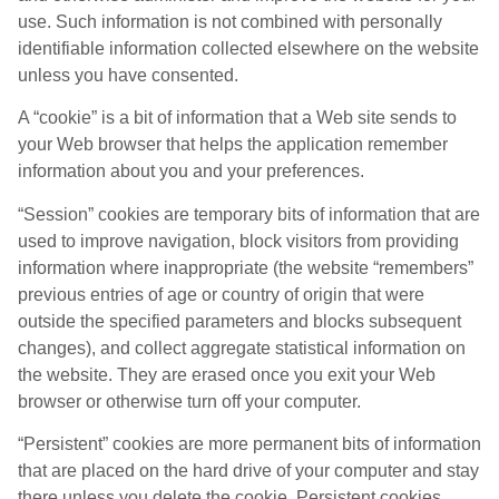
use. Such information is not combined with personally
identifiable information collected elsewhere on the website
unless you have consented.
A “cookie” is a bit of information that a Web site sends to
your Web browser that helps the application remember
information about you and your preferences.
“Session” cookies are temporary bits of information that are
used to improve navigation, block visitors from providing
information where inappropriate (the website “remembers”
previous entries of age or country of origin that were
outside the specified parameters and blocks subsequent
changes), and collect aggregate statistical information on
the website. They are erased once you exit your Web
browser or otherwise turn off your computer.
“Persistent” cookies are more permanent bits of information
that are placed on the hard drive of your computer and stay
there unless you delete the cookie. Persistent cookies