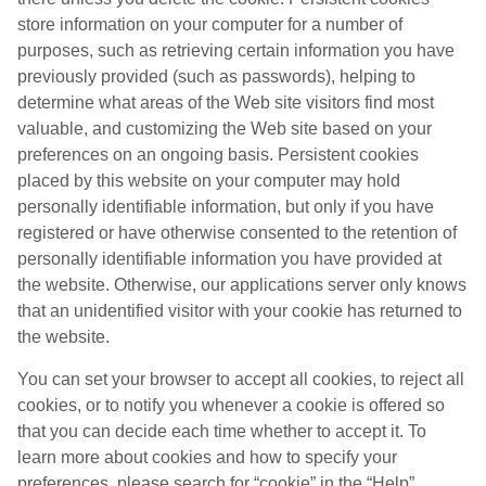
store information on your computer for a number of
purposes, such as retrieving certain information you have
previously provided (such as passwords), helping to
determine what areas of the Web site visitors find most
valuable, and customizing the Web site based on your
preferences on an ongoing basis. Persistent cookies
placed by this website on your computer may hold
personally identifiable information, but only if you have
registered or have otherwise consented to the retention of
personally identifiable information you have provided at
the website. Otherwise, our applications server only knows
that an unidentified visitor with your cookie has returned to
the website.
You can set your browser to accept all cookies, to reject all
cookies, or to notify you whenever a cookie is offered so
that you can decide each time whether to accept it. To
learn more about cookies and how to specify your
preferences, please search for “cookie” in the “Help”