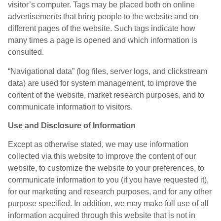
visitor’s computer. Tags may be placed both on online
advertisements that bring people to the website and on
different pages of the website. Such tags indicate how
many times a page is opened and which information is
consulted.
“Navigational data” (log files, server logs, and clickstream
data) are used for system management, to improve the
content of the website, market research purposes, and to
communicate information to visitors.
Use and Disclosure of Information
Except as otherwise stated, we may use information
collected via this website to improve the content of our
website, to customize the website to your preferences, to
communicate information to you (if you have requested it),
for our marketing and research purposes, and for any other
purpose specified. In addition, we may make full use of all
information acquired through this website that is not in