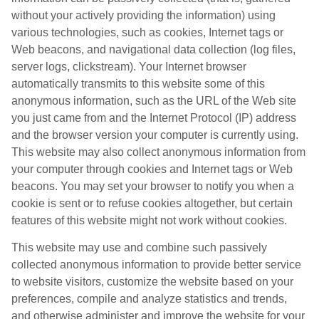
without your actively providing the information) using
various technologies, such as cookies, Internet tags or
Web beacons, and navigational data collection (log files,
server logs, clickstream). Your Internet browser
automatically transmits to this website some of this
anonymous information, such as the URL of the Web site
you just came from and the Internet Protocol (IP) address
and the browser version your computer is currently using.
This website may also collect anonymous information from
your computer through cookies and Internet tags or Web
beacons. You may set your browser to notify you when a
cookie is sent or to refuse cookies altogether, but certain
features of this website might not work without cookies.
This website may use and combine such passively
collected anonymous information to provide better service
to website visitors, customize the website based on your
preferences, compile and analyze statistics and trends,
and otherwise administer and improve the website for your