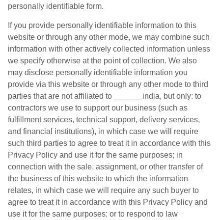
personally identifiable form.
If you provide personally identifiable information to this
website or through any other mode, we may combine such
information with other actively collected information unless
we specify otherwise at the point of collection. We also
may disclose personally identifiable information you
provide via this website or through any other mode to third
parties that are not affiliated to ______ india, but only: to
contractors we use to support our business (such as
fulfillment services, technical support, delivery services,
and financial institutions), in which case we will require
such third parties to agree to treat it in accordance with this
Privacy Policy and use it for the same purposes; in
connection with the sale, assignment, or other transfer of
the business of this website to which the information
relates, in which case we will require any such buyer to
agree to treat it in accordance with this Privacy Policy and
use it for the same purposes; or to respond to law