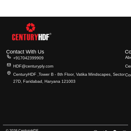
Contact With Us
C
Ab
+917042399909
HDF@centuryply.com
Cer
CenturyHDF ,Tower B - 8th Floor, Vatika Mindscapes, Sector
Co
27D, Faridabad, Haryana 121003
© 2026 CenturyHDF