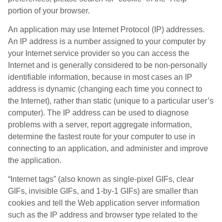
portion of your browser.
An application may use Internet Protocol (IP) addresses.
An IP address is a number assigned to your computer by
your Internet service provider so you can access the
Internet and is generally considered to be non-personally
identifiable information, because in most cases an IP
address is dynamic (changing each time you connect to
the Internet), rather than static (unique to a particular user’s
computer). The IP address can be used to diagnose
problems with a server, report aggregate information,
determine the fastest route for your computer to use in
connecting to an application, and administer and improve
the application.
“Internet tags” (also known as single-pixel GIFs, clear
GIFs, invisible GIFs, and 1-by-1 GIFs) are smaller than
cookies and tell the Web application server information
such as the IP address and browser type related to the