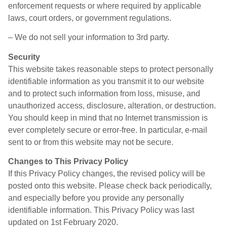
enforcement requests or where required by applicable
laws, court orders, or government regulations.
– We do not sell your information to 3rd party.
Security
This website takes reasonable steps to protect personally
identifiable information as you transmit it to our website
and to protect such information from loss, misuse, and
unauthorized access, disclosure, alteration, or destruction.
You should keep in mind that no Internet transmission is
ever completely secure or error-free. In particular, e-mail
sent to or from this website may not be secure.
Changes to This Privacy Policy
If this Privacy Policy changes, the revised policy will be
posted onto this website. Please check back periodically,
and especially before you provide any personally
identifiable information. This Privacy Policy was last
updated on 1st February 2020.