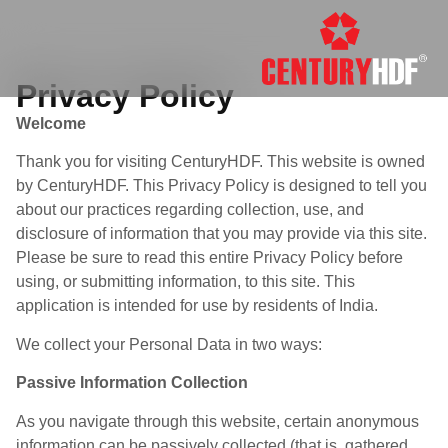
Privacy Policy
Welcome
Thank you for visiting CenturyHDF. This website is owned
by CenturyHDF. This Privacy Policy is designed to tell you
about our practices regarding collection, use, and
disclosure of information that you may provide via this site.
Please be sure to read this entire Privacy Policy before
using, or submitting information, to this site. This
application is intended for use by residents of India.
We collect your Personal Data in two ways:
Passive Information Collection
As you navigate through this website, certain anonymous
information can be passively collected (that is, gathered