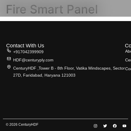
Fire Smart Panel
Contact With Us
C
Ab
+917042399909
HDF@centuryply.com
Cer
CenturyHDF ,Tower B - 8th Floor, Vatika Mindscapes, Sector
Co
27D, Faridabad, Haryana 121003
© 2026 CenturyHDF