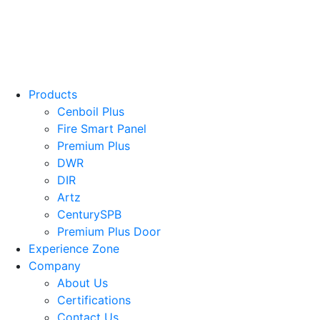
Products
Cenboil Plus
Fire Smart Panel
Premium Plus
DWR
DIR
Artz
CenturySPB
Premium Plus Door
Experience Zone
Company
About Us
Certifications
Contact Us