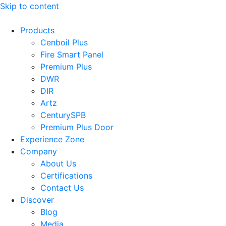
Skip to content
Products
Cenboil Plus
Fire Smart Panel
Premium Plus
DWR
DIR
Artz
CenturySPB
Premium Plus Door
Experience Zone
Company
About Us
Certifications
Contact Us
Discover
Blog
Media