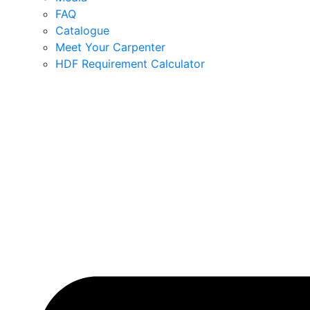
FAQ
Catalogue
Meet Your Carpenter
HDF Requirement Calculator