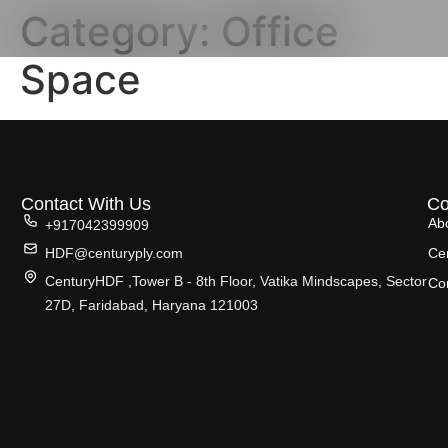
Category:
Office
Space
Contact With Us
C
Ab
+917042399909
HDF@centuryply.com
Cer
CenturyHDF ,Tower B - 8th Floor, Vatika Mindscapes, Sector
Co
27D, Faridabad, Haryana 121003